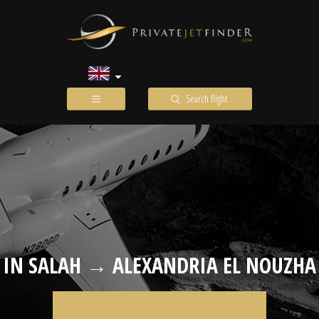
Search flight
IN SALAH → ALEXANDRIA EL NOUZHA