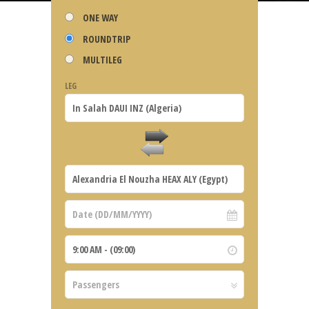
ONE WAY
ROUNDTRIP
MULTILEG
LEG