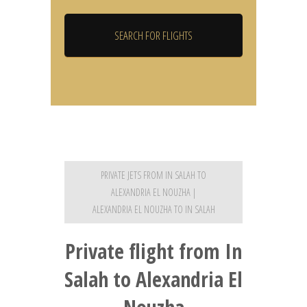
PRIVATE JETS FROM IN SALAH TO
ALEXANDRIA EL NOUZHA |
ALEXANDRIA EL NOUZHA TO IN SALAH
Private flight from In
Salah to Alexandria El