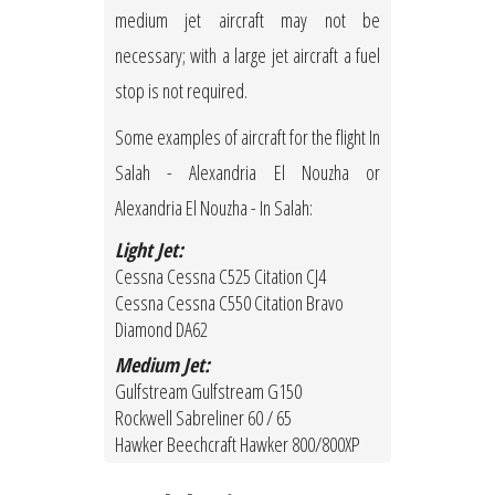
medium jet aircraft may not be
necessary; with a large jet aircraft a fuel
stop is not required.
Some examples of aircraft for the flight In
Salah - Alexandria El Nouzha or
Alexandria El Nouzha - In Salah:
Light Jet:
Cessna Cessna C525 Citation CJ4
Cessna Cessna C550 Citation Bravo
Diamond DA62
Medium Jet:
Gulfstream Gulfstream G150
Rockwell Sabreliner 60 / 65
Hawker Beechcraft Hawker 800/800XP