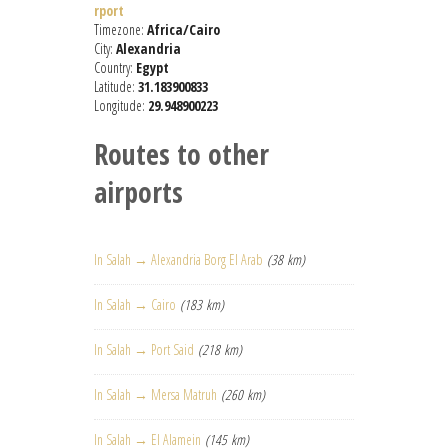
rport
Timezone:
Africa/Cairo
City:
Alexandria
Country:
Egypt
Latitude:
31.183900833
Longitude:
29.948900223
Routes to other
airports
In Salah → Alexandria Borg El Arab
(38 km)
In Salah → Cairo
(183 km)
In Salah → Port Said
(218 km)
In Salah → Mersa Matruh
(260 km)
In Salah → El Alamein
(145 km)