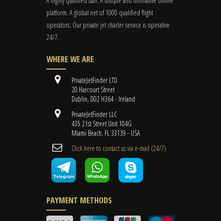
A highly qualified staff. A unique and innovative online
platform. A global
net
of 1000 qualified flight
operators. Our private jet charter service is operative
24/7.
WHERE WE ARE
PrivateJetFinder LTD
20 Harcourt Street
Dublin, D02 H364 - Ireland
PrivateJetFinder LLC
435 21st Street Unit 104G
Miami Beach, FL 33139 - USA
Cli​ck here to contact us ​via e-mail ​(24/7)
PAYMENT METHODS