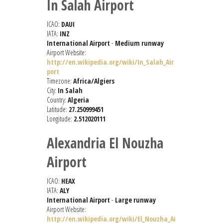
In Salah Airport
ICAO:
DAUI
IATA:
INZ
International Airport
-
Medium runway
Airport Website:
http://en.wikipedia.org/wiki/In_Salah_Air
port
Timezone:
Africa/Algiers
City:
In Salah
Country:
Algeria
Latitude:
27.250999451
Longitude:
2.512020111
Alexandria El Nouzha
Airport
ICAO:
HEAX
IATA:
ALY
International Airport
-
Large runway
Airport Website:
http://en.wikipedia.org/wiki/El_Nouzha_Ai