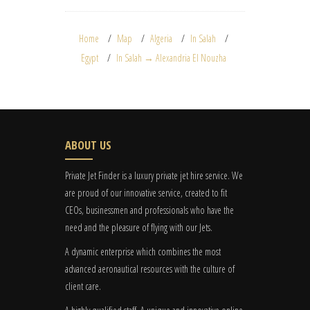
Home
Map
Algeria
In Salah
Egypt
In Salah → Alexandria El Nouzha
ABOUT US
Private Jet Finder is a luxury private jet hire service. We
are proud of our innovative service, created to fit
CEOs, businessmen and professionals who have the
need and the pleasure of flying with our Jets.
A dynamic enterprise which combines the most
advanced aeronautical resources with the culture of
client care.