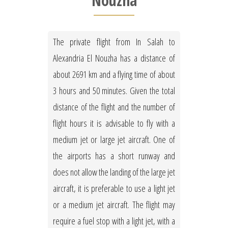
Nouzha
The private flight from In Salah to
Alexandria El Nouzha has a distance of
about 2691 km and a flying time of about
3 hours and 50 minutes. Given the total
distance of the flight and the number of
flight hours it is advisable to fly with a
medium jet or large jet aircraft. One of
the airports has a short runway and
does not allow the landing of the large jet
aircraft, it is preferable to use a light jet
or a medium jet aircraft. The flight may
require a fuel stop with a light jet, with a