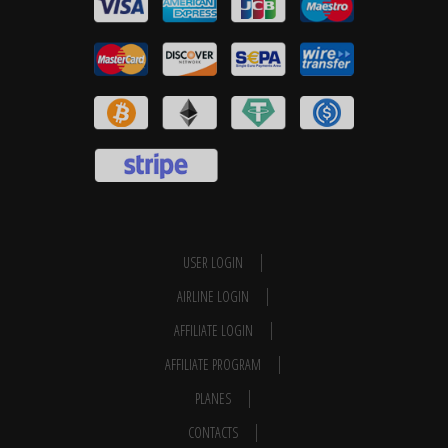
USER LOGIN
AIRLINE LOGIN
AFFILIATE LOGIN
AFFILIATE PROGRAM
PLANES
CONTACTS