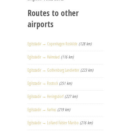
Routes to other
airports
Egilsstadir → Copenhagen Roskilde
(128 km)
Egilsstadir → Halmstad
(116 km)
Egilsstadir → Gothenburg Landvetter
(223 km)
Egilsstadir → Rostock
(251 km)
Egilsstadir → Heringsdorf
(227 km)
Egilsstadir → Aarhus
(219 km)
Egilsstadir → Lolland Falster Maribo
(216 km)