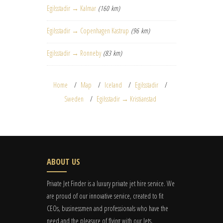
Egilsstadir → Kalmar
(160 km)
Egilsstadir → Copenhagen Kastrup
(96 km)
Egilsstadir → Ronneby
(83 km)
Home
Map
Iceland
Egilsstadir
Sweden
Egilsstadir → Kristianstad
ABOUT US
Private Jet Finder is a luxury private jet hire service. We
are proud of our innovative service, created to fit
CEOs, businessmen and professionals who have the
need and the pleasure of flying with our Jets.