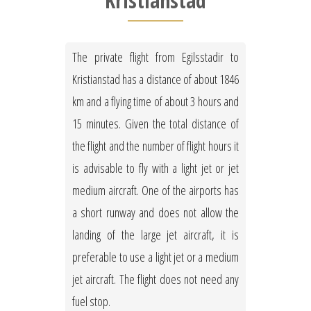
Kristianstad
The private flight from Egilsstadir to
Kristianstad has a distance of about 1846
km and a flying time of about 3 hours and
15 minutes. Given the total distance of
the flight and the number of flight hours it
is advisable to fly with a light jet or jet
medium aircraft. One of the airports has
a short runway and does not allow the
landing of the large jet aircraft, it is
preferable to use a light jet or a medium
jet aircraft. The flight does not need any
fuel stop.