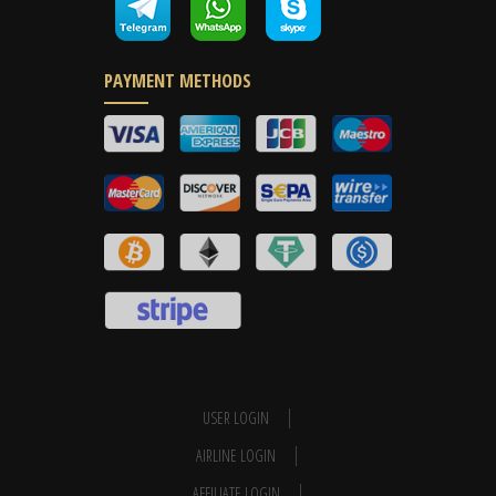
PAYMENT METHODS
USER LOGIN
AIRLINE LOGIN
AFFILIATE LOGIN