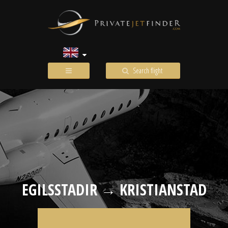
Search flight
EGILSSTADIR → KRISTIANSTAD