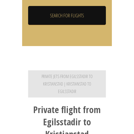
PRIVATE JETS FROM EGILSSTADIR TO
KRISTIANSTAD | KRISTIANSTAD TO
EGILSSTADIR
Private flight from
Egilsstadir to