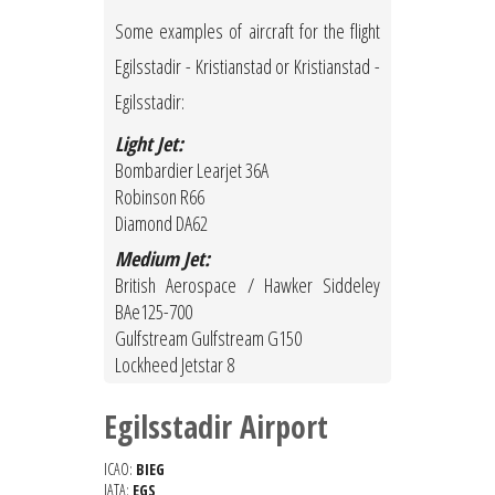
Some examples of aircraft for the flight
Egilsstadir - Kristianstad or Kristianstad -
Egilsstadir:
Light Jet:
Bombardier Learjet 36A
Robinson R66
Diamond DA62
Medium Jet:
British Aerospace / Hawker Siddeley
BAe125-700
Gulfstream Gulfstream G150
Lockheed Jetstar 8
Egilsstadir Airport
ICAO:
BIEG
IATA:
EGS