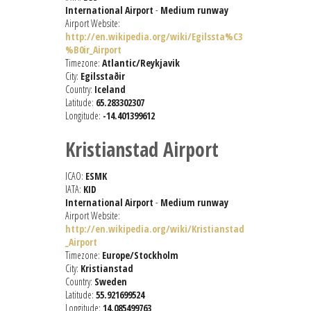
International Airport
-
Medium runway
Airport Website:
http://en.wikipedia.org/wiki/Egilssta%C3
%B0ir_Airport
Timezone:
Atlantic/Reykjavik
City:
Egilsstaðir
Country:
Iceland
Latitude:
65.283302307
Longitude:
-14.401399612
Kristianstad Airport
ICAO:
ESMK
IATA:
KID
International Airport
-
Medium runway
Airport Website:
http://en.wikipedia.org/wiki/Kristianstad
_Airport
Timezone:
Europe/Stockholm
City:
Kristianstad
Country:
Sweden
Latitude:
55.921699524
Longitude:
14.085499763