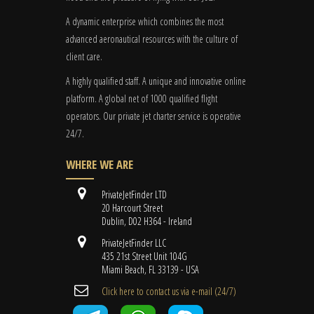
A dynamic enterprise which combines the most
advanced aeronautical resources with the culture of
client care.
A highly qualified staff. A unique and innovative online
platform. A global
net
of 1000 qualified flight
operators. Our private jet charter service is operative
24/7.
WHERE WE ARE
PrivateJetFinder LTD
20 Harcourt Street
Dublin, D02 H364 - Ireland
PrivateJetFinder LLC
435 21st Street Unit 104G
Miami Beach, FL 33139 - USA
Cli​ck here to contact us ​via e-mail ​(24/7)