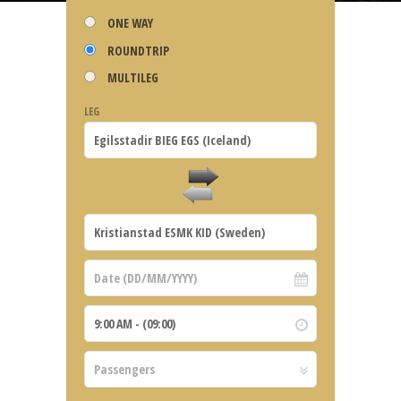
ONE WAY
ROUNDTRIP
MULTILEG
LEG