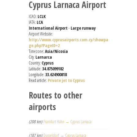
Cyprus Larnaca Airport
ICAO:
LCLK
IATA:
LCA
International Airport
-
Large runway
Airport Website:
http://www.cyprusairports.com.cy/showpa
ge.php?PageID=2
Timezone:
Asia/Nicosia
City:
Larnarca
Country:
Cyprus
Latitude:
34.875099182
Longitude:
33.624900818
Read article:
Private jet to Cyprus
Routes to other
airports
(208 km)
Frankfurt Hahn → Cyprus Larnaca
(187 km)
Düsseldorf → Cyprus Larnaca