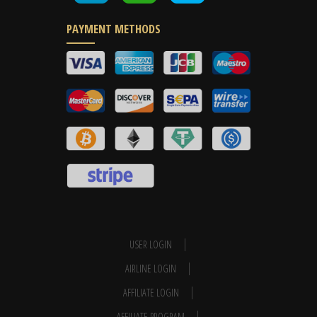
PAYMENT METHODS
USER LOGIN
AIRLINE LOGIN
AFFILIATE LOGIN
AFFILIATE PROGRAM