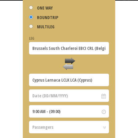
ONE WAY
ROUNDTRIP
MULTILEG
LEG