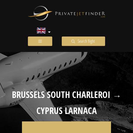
Search flight
BRUSSELS SOUTH CHARLEROI →
CYPRUS LARNACA