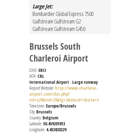
Large Jet:
Bombardier Global Express 7500
Gulfstream Gulfstream G2
Gulfstream Gulfstream G450
Brussels South
Charleroi Airport
ICAO:
EBCI
IATA:
CRL
International Airport
-
Large runway
Airport Website:
http://www.charleroi-
airport.com/doc.php?
nd=o29&tid=29&lg=2&docid=1&site=1
Timezone:
Europe/Brussels
City:
Brussels
Country:
Belgium
Latitude:
50.459201813
Longitude:
4.453820229