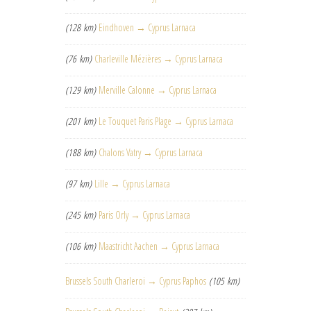
(128 km)
Eindhoven → Cyprus Larnaca
(76 km)
Charleville Mézières → Cyprus Larnaca
(129 km)
Merville Calonne → Cyprus Larnaca
(201 km)
Le Touquet Paris Plage → Cyprus Larnaca
(188 km)
Chalons Vatry → Cyprus Larnaca
(97 km)
Lille → Cyprus Larnaca
(245 km)
Paris Orly → Cyprus Larnaca
(106 km)
Maastricht Aachen → Cyprus Larnaca
Brussels South Charleroi → Cyprus Paphos
(105 km)