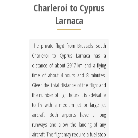
Charleroi to Cyprus
Larnaca
The private flight from Brussels South
Charleroi to Cyprus Larnaca has a
distance of about 2917 km and a flying
time of about 4 hours and 8 minutes.
Given the total distance of the flight and
the number of flight hours it is advisable
to fly with a medium jet or large jet
aircraft. Both airports have a long
runways and allow the landing of any
aircraft. The flight may require a fuel stop