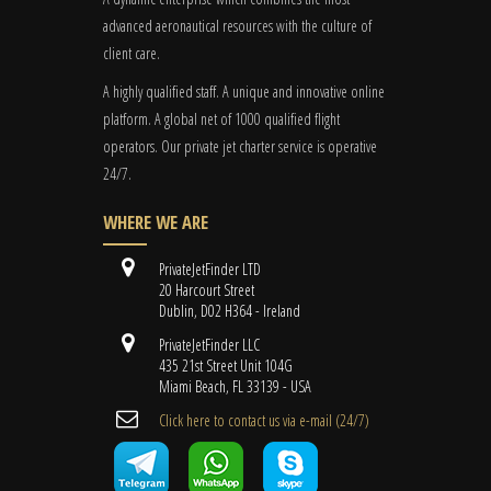
advanced aeronautical resources with the culture of
client care.
A highly qualified staff. A unique and innovative online
platform. A global
net
of 1000 qualified flight
operators. Our private jet charter service is operative
24/7.
WHERE WE ARE
PrivateJetFinder LTD
20 Harcourt Street
Dublin, D02 H364 - Ireland
PrivateJetFinder LLC
435 21st Street Unit 104G
Miami Beach, FL 33139 - USA
Cli​ck here to contact us ​via e-mail ​(24/7)