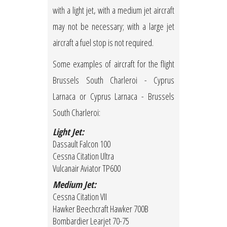
with a light jet, with a medium jet aircraft
may not be necessary; with a large jet
aircraft a fuel stop is not required.
Some examples of aircraft for the flight
Brussels South Charleroi - Cyprus
Larnaca or Cyprus Larnaca - Brussels
South Charleroi:
Light Jet:
Dassault Falcon 100
Cessna Citation Ultra
Vulcanair Aviator TP600
Medium Jet:
Cessna Citation VII
Hawker Beechcraft Hawker 700B
Bombardier Learjet 70-75