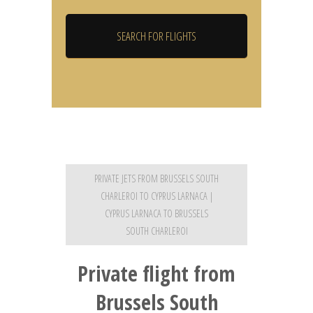
PRIVATE JETS FROM BRUSSELS SOUTH
CHARLEROI TO CYPRUS LARNACA |
CYPRUS LARNACA TO BRUSSELS
SOUTH CHARLEROI
Private flight from
Brussels South