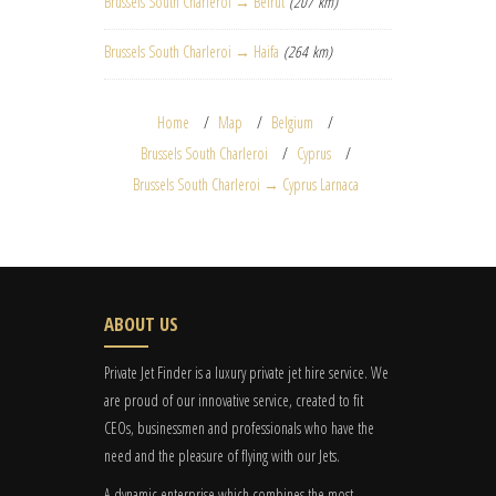
Brussels South Charleroi → Beirut
(207 km)
Brussels South Charleroi → Haifa
(264 km)
Home
Map
Belgium
Brussels South Charleroi
Cyprus
Brussels South Charleroi → Cyprus Larnaca
ABOUT US
Private Jet Finder is a luxury private jet hire service. We
are proud of our innovative service, created to fit
CEOs, businessmen and professionals who have the
need and the pleasure of flying with our Jets.
A dynamic enterprise which combines the most