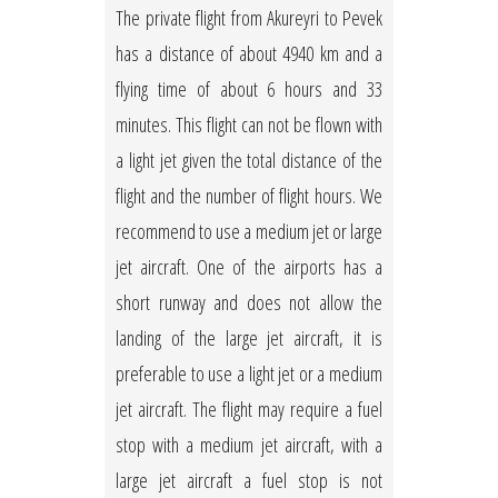
The private flight from Akureyri to Pevek
has a distance of about 4940 km and a
flying time of about 6 hours and 33
minutes. This flight can not be flown with
a light jet given the total distance of the
flight and the number of flight hours. We
recommend to use a medium jet or large
jet aircraft. One of the airports has a
short runway and does not allow the
landing of the large jet aircraft, it is
preferable to use a light jet or a medium
jet aircraft. The flight may require a fuel
stop with a medium jet aircraft, with a
large jet aircraft a fuel stop is not