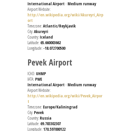
International Airport
-
Medium runway
Airport Website:
http://en.wikipedia.org/wiki/Akureyri_Airp
ort
Timezone:
Atlantic/Reykjavik
City:
Akureyri
Country:
Iceland
Latitude:
65.660003662
Longitude:
-18.072700500
Pevek Airport
ICAO:
UHMP
IATA:
PWE
International Airport
-
Medium runway
Airport Website:
http://en.wikipedia.org/wiki/Pevek_Airpor
t
Timezone:
Europe/Kaliningrad
City:
Pevek
Country:
Russia
Latitude:
69.783302307
Longitude:
170.597000122