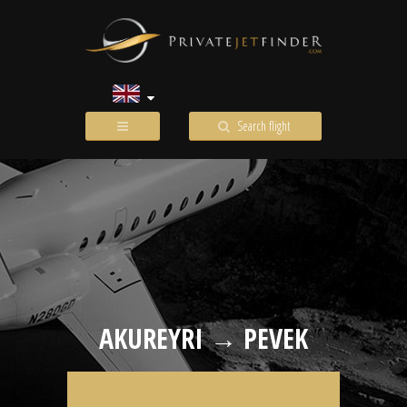
Search flight
AKUREYRI → PEVEK