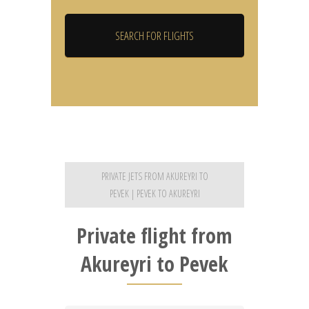
PRIVATE JETS FROM AKUREYRI TO
PEVEK | PEVEK TO AKUREYRI
Private flight from
Akureyri to Pevek