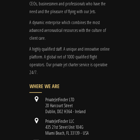
CEOs, businessmen and professionals who have the
need and the pleasure of flying with our Jets.
A dynamic enterprise which combines the most
advanced aeronautical resources with the culture of
client care.
A highly qualified staff. A unique and innovative online
platform. A global
net
of 1000 qualified flight
operators. Our private jet charter service is operative
24/7.
WHERE WE ARE
PrivateJetFinder LTD
20 Harcourt Street
Dublin, D02 H364 - Ireland
PrivateJetFinder LLC
435 21st Street Unit 104G
Miami Beach, FL 33139 - USA