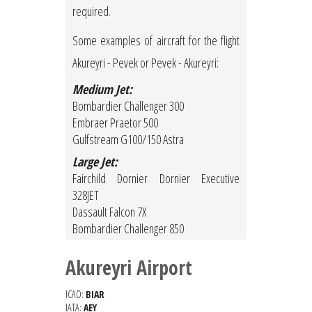
required.
Some examples of aircraft for the flight
Akureyri - Pevek or Pevek - Akureyri:
Medium Jet:
Bombardier Challenger 300
Embraer Praetor 500
Gulfstream G100/150 Astra
Large Jet:
Fairchild Dornier Dornier Executive
328JET
Dassault Falcon 7X
Bombardier Challenger 850
Akureyri Airport
ICAO:
BIAR
IATA:
AEY