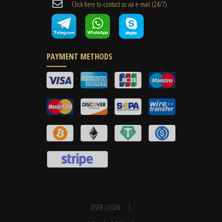
Cli​ck here to contact us ​via e-mail ​(24/7)
PAYMENT METHODS
USER LOGIN