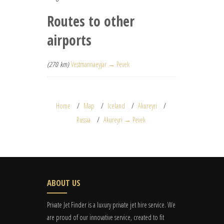
Routes to other
airports
(270 km)
Vestmannaeyjar → Pevek
Home
Map
Iceland
Akureyri
Russia
Akureyri → Pevek
ABOUT US
Private Jet Finder is a luxury private jet hire service. We
are proud of our innovative service, created to fit