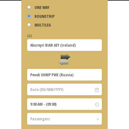
ONE WAY
ROUNDTRIP
MULTILEG
LEG